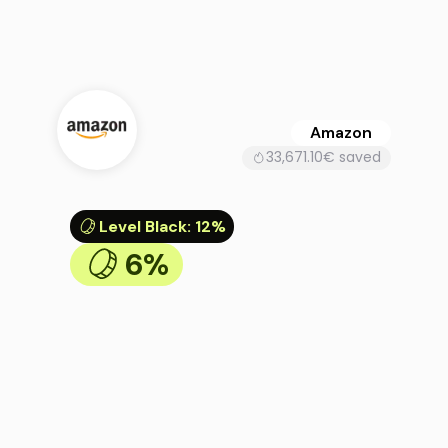
Amazon
33,671.10€ saved
Level Black
:
12%
6%