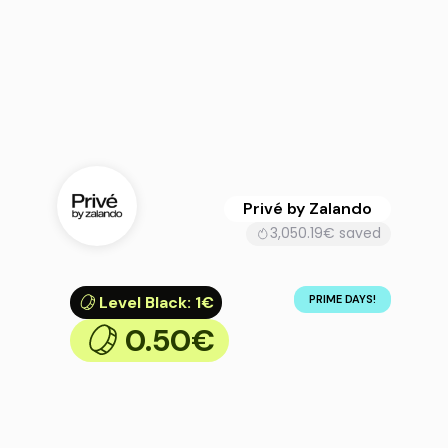
Privé by Zalando
3,050.19€ saved
Level Black
:
1€
PRIME DAYS!
0.50€