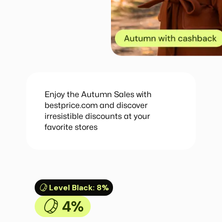
Enjoy the Autumn Sales with
bestprice.com and discover
irresistible discounts at your
favorite stores
Level Black
:
8%
4%