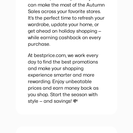
can make the most of the Autumn
Sales across your favorite stores.
It’s the perfect time to refresh your
wardrobe, update your home, or
get ahead on holiday shopping —
while earning cashback on every
purchase.
At bestprice.com, we work every
day to find the best promotions
and make your shopping
experience smarter and more
rewarding. Enjoy unbeatable
prices and earn money back as
you shop. Start the season with
style — and savings! 💸