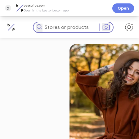
bestprice.com
x
Open
Open in the bestprice.com app