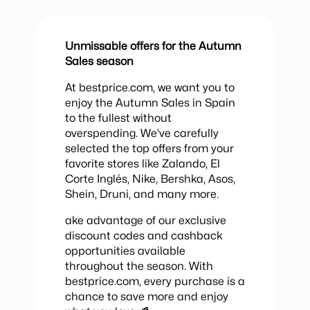
Unmissable offers for the Autumn
Sales season
At bestprice.com, we want you to
enjoy the Autumn Sales in Spain
to the fullest without
overspending. We’ve carefully
selected the top offers from your
favorite stores like Zalando, El
Corte Inglés, Nike, Bershka, Asos,
Shein, Druni, and many more.
ake advantage of our exclusive
discount codes and cashback
opportunities available
throughout the season. With
bestprice.com, every purchase is a
chance to save more and enjoy