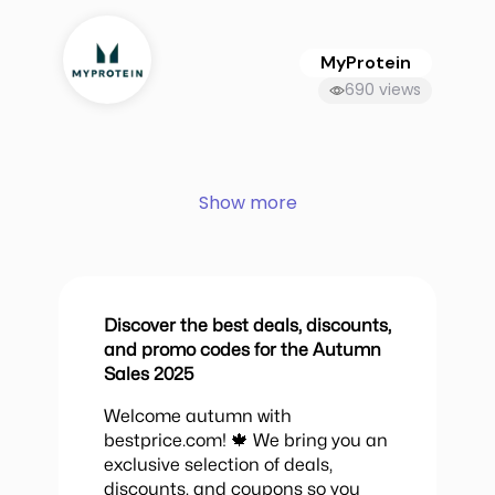
MyProtein
690 views
Show more
Discover the best deals, discounts,
and promo codes for the Autumn
Sales 2025
Welcome autumn with
bestprice.com! 🍁 We bring you an
exclusive selection of deals,
discounts, and coupons so you