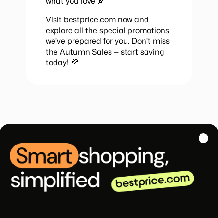
what you love 🍂
Visit bestprice.com now and
explore all the special promotions
we’ve prepared for you. Don’t miss
the Autumn Sales — start saving
today! 💜