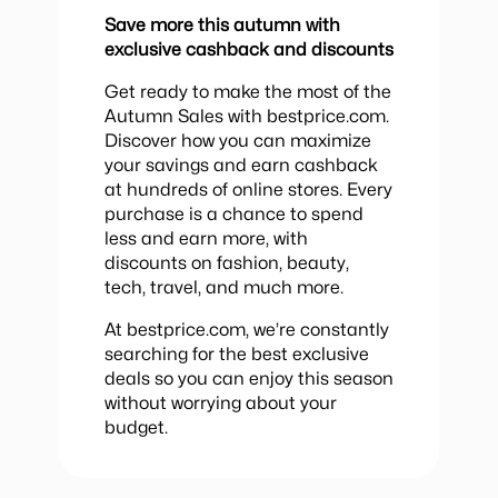
Save more this autumn with
exclusive cashback and discounts
Get ready to make the most of the
Autumn Sales with bestprice.com.
Discover how you can maximize
your savings and earn cashback
at hundreds of online stores. Every
purchase is a chance to spend
less and earn more, with
discounts on fashion, beauty,
tech, travel, and much more.
At bestprice.com, we’re constantly
searching for the best exclusive
deals so you can enjoy this season
without worrying about your
budget.