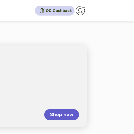
0€
hback
30%