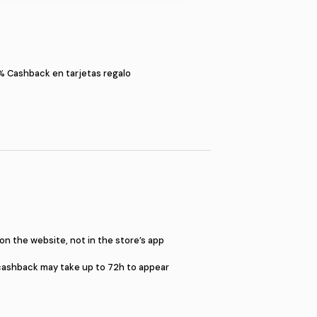
S
imitadas
5%
Cashback en tarjetas regal