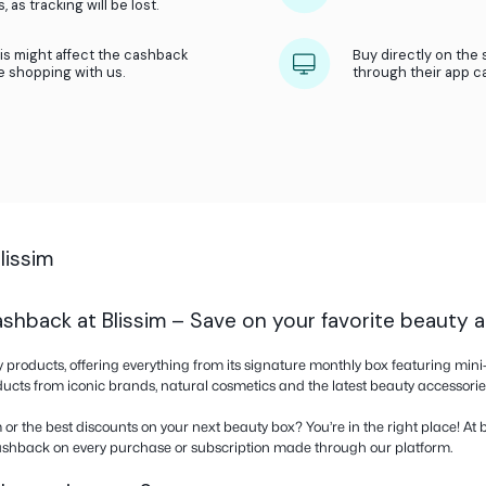
What we do?
We receive a referral fee from our part
Then we share this referral fee with you
 of the store and activate cashback as soon
ate cashback before adding any items to your
back from bestprice.com and not from any
ram. Do not use coupons from other websites,
bs or windows, as tracking will be lost.
ker because this might affect the cashback
’t see you were shopping with us.