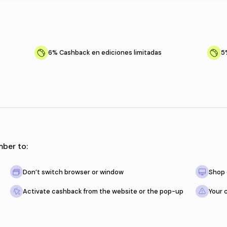
tions
s productos
6%
Cashback en ediciones l