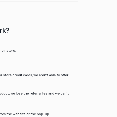
Shop on the website, not in the st
e or the pop-up
Your cashback may take up to 72h
stprice.com
work?
ur 2000+ partner stores.