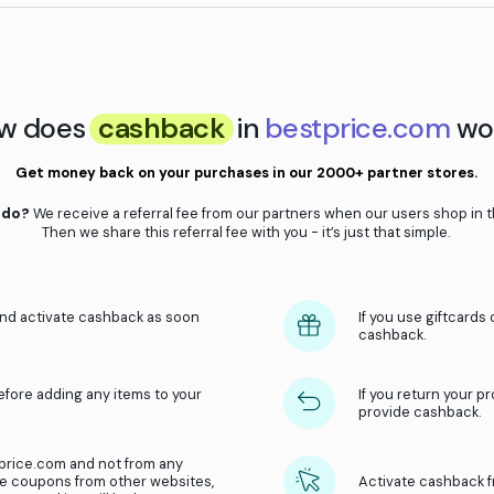
, just remember to:
e store
Don’t switch browser or window
ty
Activate cashback from the websit
How does
cashback
in
be
Get money back on your purchases in o