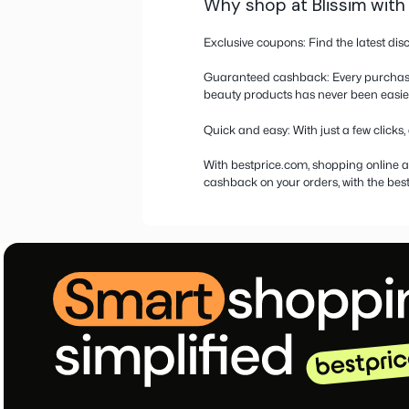
More informati
Discount coupo
Blissim is a store spec
brands to a full-fledge
Are you looking for cou
latest deals and the c