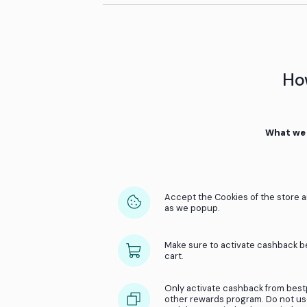
Earning cashback is easy
Accept the cookies in th
Make sure the cart is emp