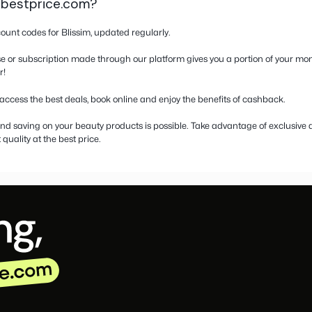
on about Blissim
ns and cashback at Blissim – Save on yo
ializing in beauty products, offering everything from its sig
d store with products from iconic brands, natural cosmetics a
pons for Blissim or the best discounts on your next beauty box?
hance to earn cashback on every purchase or subscription m