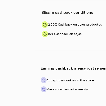
Blissim
cashback condi
2.50%
Cashback en otro
15%
Cashback en cajas