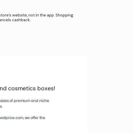
ners when our users shop in their store.
 - it’s just that simple.
If you use giftcards or store credit cards, we aren’
cashback.
If you return your product, we lose the referral f
provide cashback.
Activate cashback from the website or the pop-
Buy directly on the store’s website, not in the ap
through their app cancels cashback.