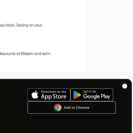
ur favorite beauty and cosmetics boxes
nature monthly box featuring mini-sizes of premium and niche
nd the latest beauty accessories.
 You’re in the right place! At bestprice.com, we offer the
ade through our platform.