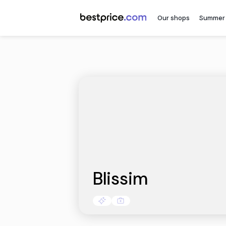
Our sh
Blissim