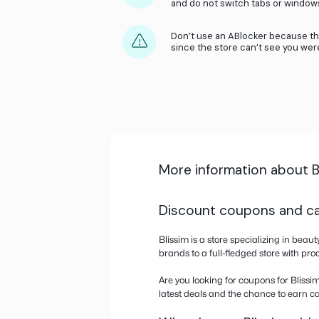
Accept the Cookies
as we popup.
Make sure to activ
cart.
Only activate cash
other rewards prog
and do not switch ta
Don’t use an ABloc
since the store can