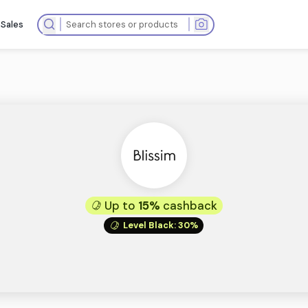
ops
Summer Sales
Up to
15%
cas
Level Black
: