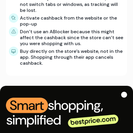
not switch tabs or windows, as tracking will
be lost.
Activate cashback from the website or the
pop-up
Don’t use an ABlocker because this might
affect the cashback since the store can’t see
you were shopping with us.
Buy directly on the store’s website, not in the
app. Shopping through their app cancels
cashback.