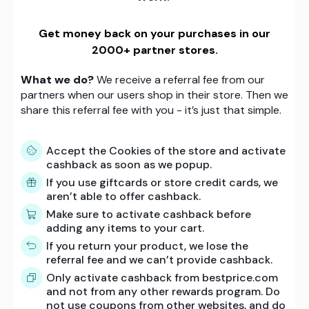
Get money back on your purchases in our
2000+ partner stores.
What we do?
We receive a referral fee from our
partners when our users shop in their store. Then we
share this referral fee with you - it’s just that simple.
Accept the Cookies of the store and activate
cashback as soon as we popup.
If you use giftcards or store credit cards, we
aren’t able to offer cashback.
Make sure to activate cashback before
adding any items to your cart.
If you return your product, we lose the
referral fee and we can’t provide cashback.
Only activate cashback from bestprice.com
and not from any other rewards program. Do
not use coupons from other websites, and do