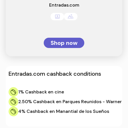
Entradas.com
Shop now
Entradas.com
cashback conditions
1%
Cashback en cine
2.50%
Cashback en Parques Reunidos - Warner
4%
Cashback en Manantial de los Sueños