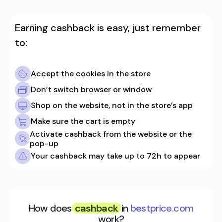
Earning cashback is easy, just remember
to:
Accept the cookies in the store
Don’t switch browser or window
Shop on the website, not in the store’s app
Make sure the cart is empty
Activate cashback from the website or the
pop-up
Your cashback may take up to 72h to appear
How does
cashback
in
bestprice.com
work?