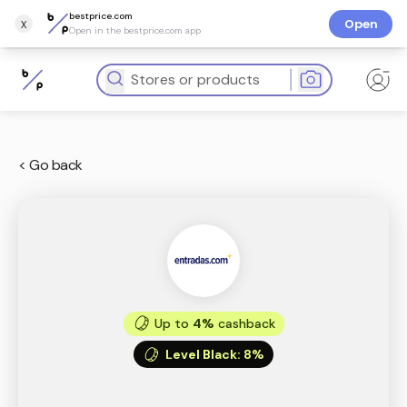
bestprice.com
x
Open
Open in the bestprice.com app
< Go back
Up to
4%
cashback
Level Black
:
8%