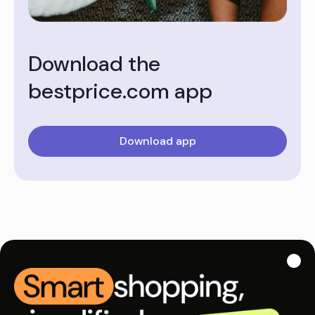
Download the
bestprice.com app
Download app