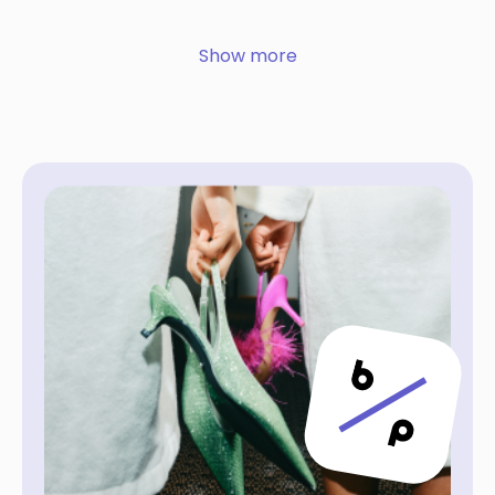
Show more