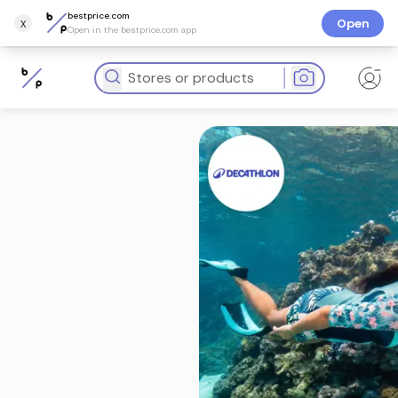
bestprice.com
x
Open
Open in the bestprice.com app