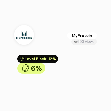
MyProtein
690 views
Level Black
:
12%
6%