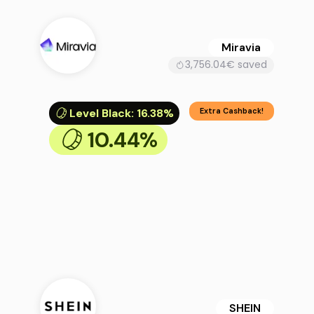
Miravia
3,756.04€ saved
Level Black
:
16.38%
Extra Cashback!
10.44%
SHEIN