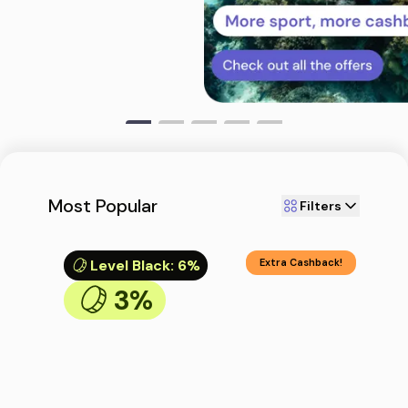
Most Popular
Filters
Level Black
:
6%
Extra Cashback!
3%