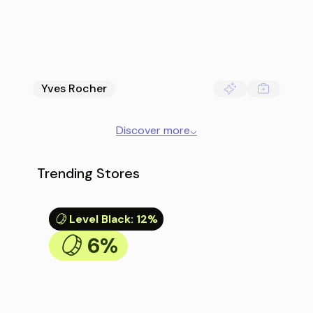
Yves Rocher
Discover more
⌵
Trending Stores
Level Black
:
12%
6%