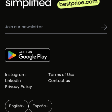
Instagram
Terms of Use
LinkedIn
Contact us
Privacy Policy
English
España