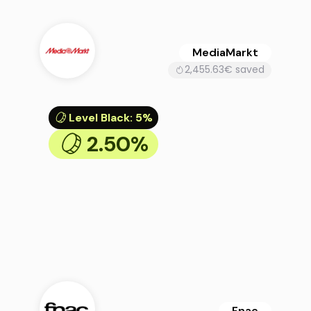
MediaMarkt
2,455.63€ saved
Level Black
:
5%
2.50%
Fnac