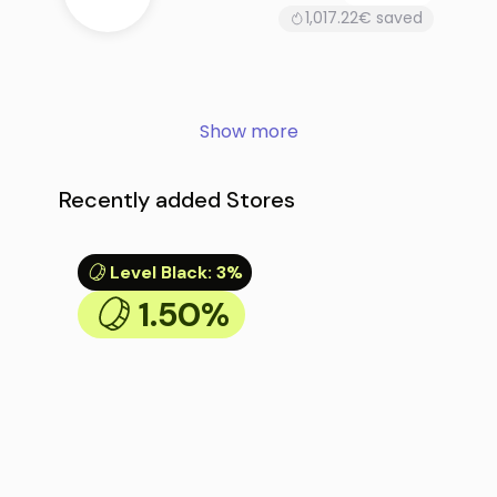
1,017.22€ saved
Show more
Recently added Stores
Level Black
:
3%
1.50%