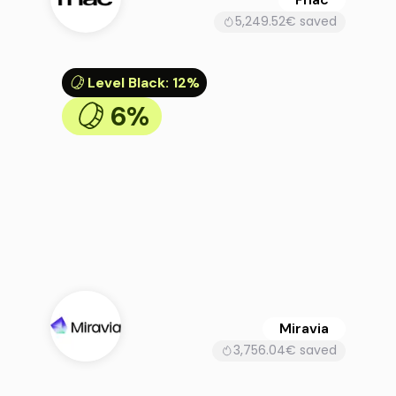
5,249.52€ saved
Level Black
:
12%
6%
Miravia
3,756.04€ saved