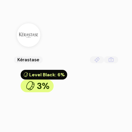
Kérastase
Level Black
:
6%
3%