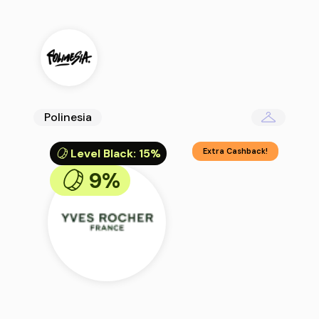
Polinesia
Level Black
:
15%
Extra Cashback!
9%