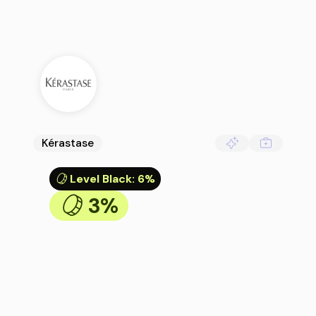
Kérastase
Level Black
:
6%
3%