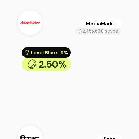
MediaMarkt
2,455.63€ saved
Level Black
:
5%
2.50%
Fnac