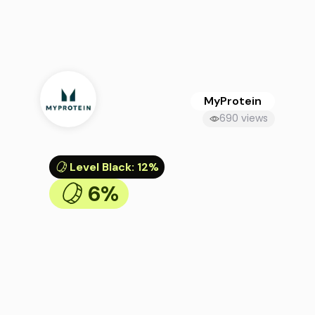
MyProtein
690 views
Level Black
:
12%
6%