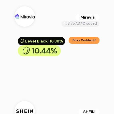
Miravia
3,757.37€ saved
Level Black
:
16.38%
Extra Cashback!
10.44%
SHEIN