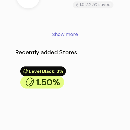
1,017.22€ saved
Show more
Recently added Stores
Level Black
:
3%
1.50%