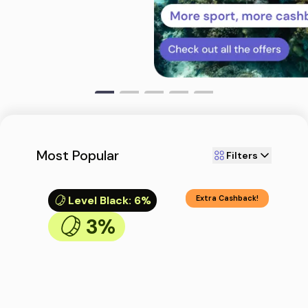
Most Popular
Filters
Level Black
:
6%
Extra Cashback!
3%