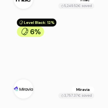
5,249.52€ saved
Level Black
:
12%
6%
Miravia
3,757.37€ saved