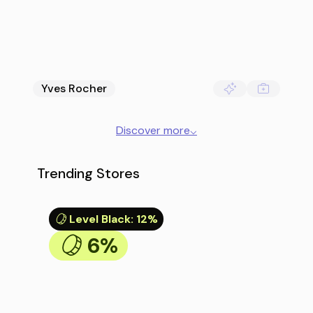
Yves Rocher
Discover more
⌵
Trending Stores
Level Black
:
12%
6%