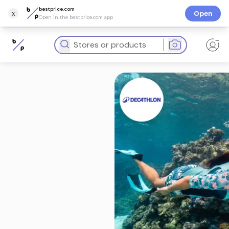
bestprice.com
x
Open
Open in the bestprice.com app