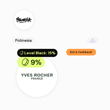
Polinesia
Level Black
:
15%
Extra Cashback!
9%