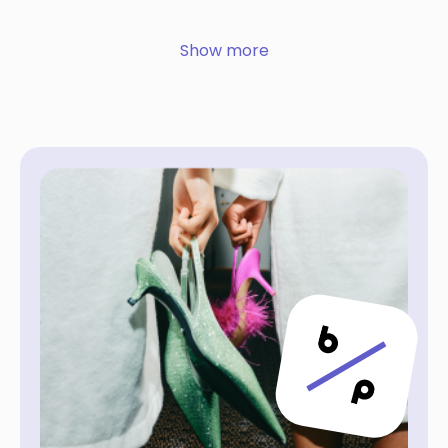
Show more