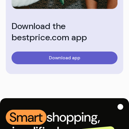
Download the
bestprice.com app
Download app