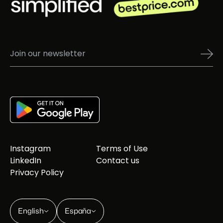
Instagram
Terms of Use
LinkedIn
Contact us
Privacy Policy
English
España