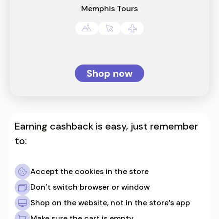
Memphis Tours
Shop now
Earning cashback is easy, just remember
to:
Accept the cookies in the store
Don’t switch browser or window
Shop on the website, not in the store’s app
Make sure the cart is empty