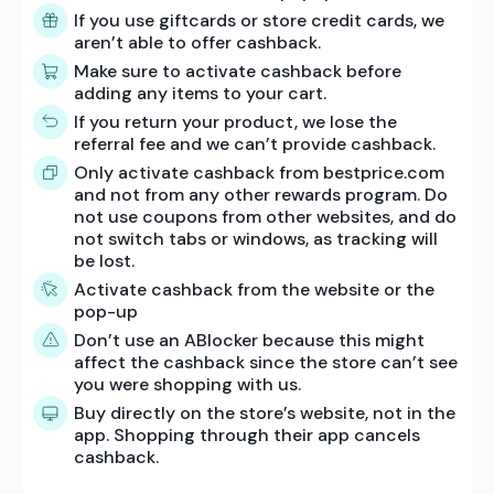
If you use giftcards or store credit cards, we
aren’t able to offer cashback.
Make sure to activate cashback before
adding any items to your cart.
If you return your product, we lose the
referral fee and we can’t provide cashback.
Only activate cashback from bestprice.com
and not from any other rewards program. Do
not use coupons from other websites, and do
not switch tabs or windows, as tracking will
be lost.
Activate cashback from the website or the
pop-up
Don’t use an ABlocker because this might
affect the cashback since the store can’t see
you were shopping with us.
Buy directly on the store’s website, not in the
app. Shopping through their app cancels
cashback.