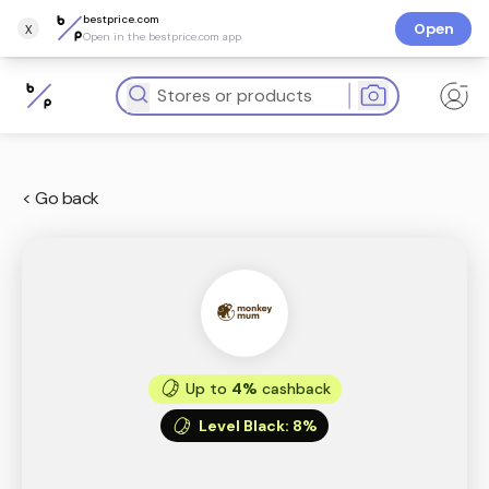
bestprice.com
x
Open
Open in the bestprice.com app
< Go back
Up to
4%
cashback
Level Black
:
8%