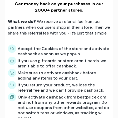
Get money back on your purchases in our
2000+ partner stores.
What we do?
We receive a referral fee from our
partners when our users shop in their store. Then we
share this referral fee with you - it’s just that simple.
Accept the Cookies of the store and activate
cashback as soon as we popup.
If you use giftcards or store credit cards, we
aren’t able to offer cashback.
Make sure to activate cashback before
adding any items to your cart.
If you return your product, we lose the
referral fee and we can’t provide cashback.
Only activate cashback from bestprice.com
and not from any other rewards program. Do
not use coupons from other websites, and do
not switch tabs or windows, as tracking will