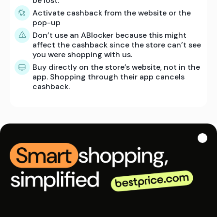
be lost.
Activate cashback from the website or the
pop-up
Don’t use an ABlocker because this might
affect the cashback since the store can’t see
you were shopping with us.
Buy directly on the store’s website, not in the
app. Shopping through their app cancels
cashback.