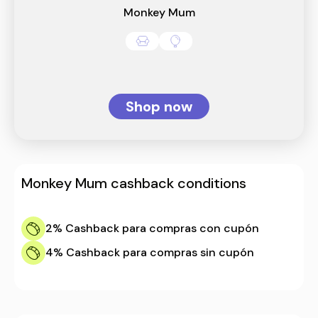
Monkey Mum
Shop now
Monkey Mum
cashback conditions
2%
Cashback para compras con cupón
4%
Cashback para compras sin cupón