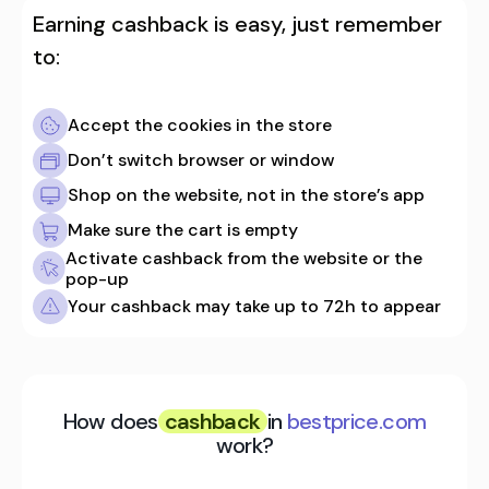
Earning cashback is easy, just remember
to:
Accept the cookies in the store
Don’t switch browser or window
Shop on the website, not in the store’s app
Make sure the cart is empty
Activate cashback from the website or the
pop-up
Your cashback may take up to 72h to appear
How does
cashback
in
bestprice.com
work?