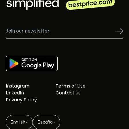
Instagram
Terms of Use
LinkedIn
Contact us
Privacy Policy
English
España