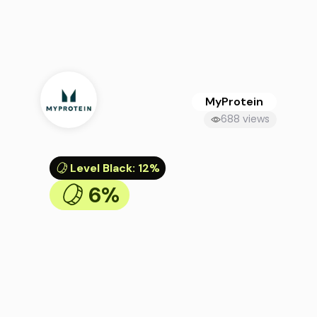
MyProtein
688 views
Level Black
:
12%
6%