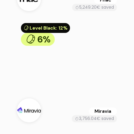
5,249.20€ saved
Level Black
:
12%
6%
Miravia
3,756.04€ saved