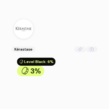
Kérastase
Level Black
:
6%
3%