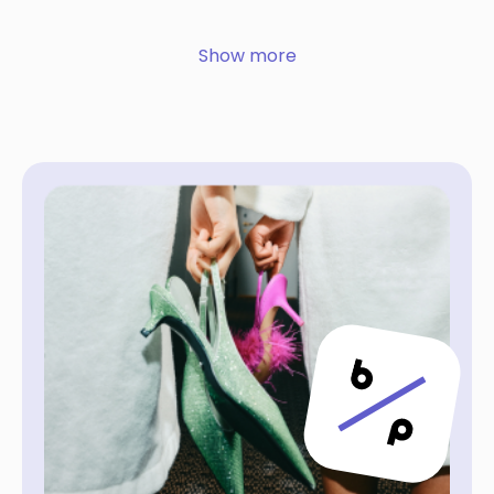
Show more