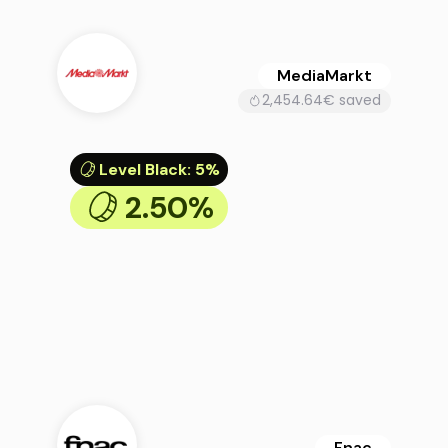
MediaMarkt
2,454.64€ saved
Level Black
:
5%
2.50%
Fnac