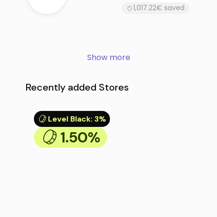
1,017.22€ saved
Show more
Recently added Stores
Level Black
:
3%
1.50%