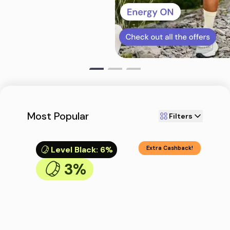
Most Popular
Filters
Level Black
:
6%
Extra Cashback!
3%