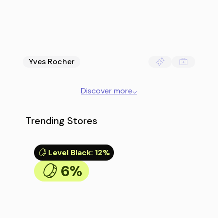
Yves Rocher
Discover more
⌵
Trending Stores
Level Black
:
12%
6%