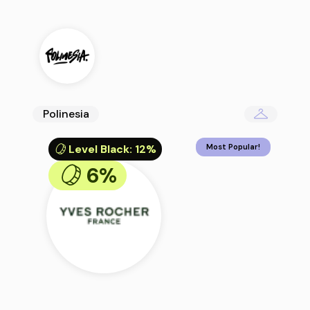
Polinesia
Level Black
:
12%
Most Popular!
6%