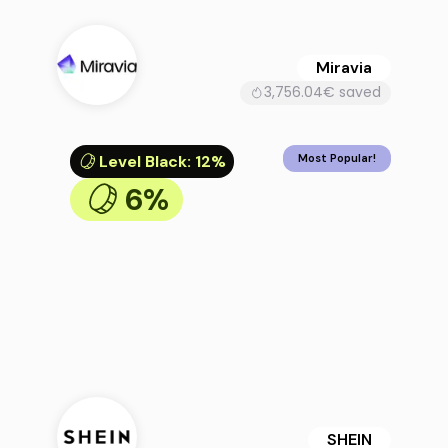
Miravia
3,756.04€ saved
Level Black
:
12%
Most Popular!
6%
SHEIN