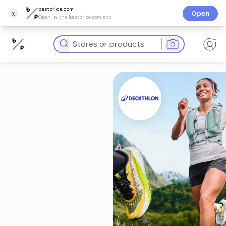
bestprice.com
x
Open
Open in the bestprice.com app