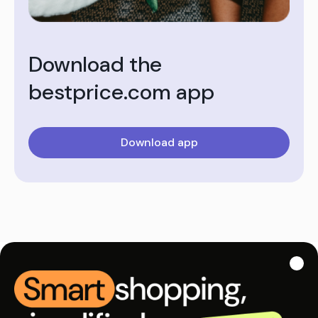
Download the
bestprice.com app
Download app