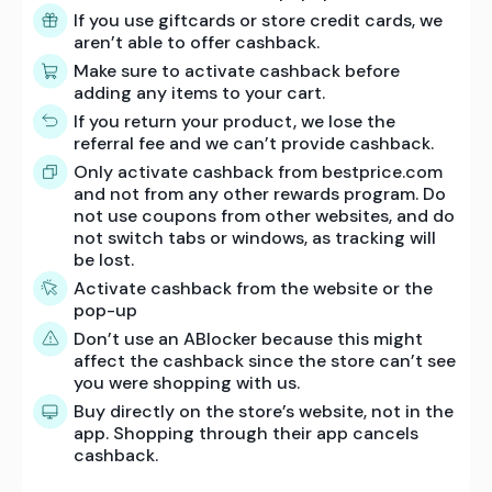
If you use giftcards or store credit cards, we
aren’t able to offer cashback.
Make sure to activate cashback before
adding any items to your cart.
If you return your product, we lose the
referral fee and we can’t provide cashback.
Only activate cashback from bestprice.com
and not from any other rewards program. Do
not use coupons from other websites, and do
not switch tabs or windows, as tracking will
be lost.
Activate cashback from the website or the
pop-up
Don’t use an ABlocker because this might
affect the cashback since the store can’t see
you were shopping with us.
Buy directly on the store’s website, not in the
app. Shopping through their app cancels
cashback.