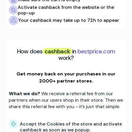
Activate cashback from the website or the
pop-up
Your cashback may take up to 72h to appear
How does
cashback
in
bestprice.com
work?
Get money back on your purchases in our
2000+ partner stores.
What we do?
We receive a referral fee from our
partners when our users shop in their store. Then we
share this referral fee with you - it’s just that simple.
Accept the Cookies of the store and activate
cashback as soon as we popup.