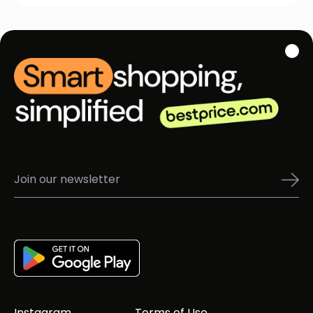
Instagram
Terms of Use