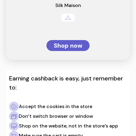
Silk Maison
Shop now
Earning cashback is easy, just remember
to:
Accept the cookies in the store
Don’t switch browser or window
Shop on the website, not in the store’s app
Make sure the cart is empty