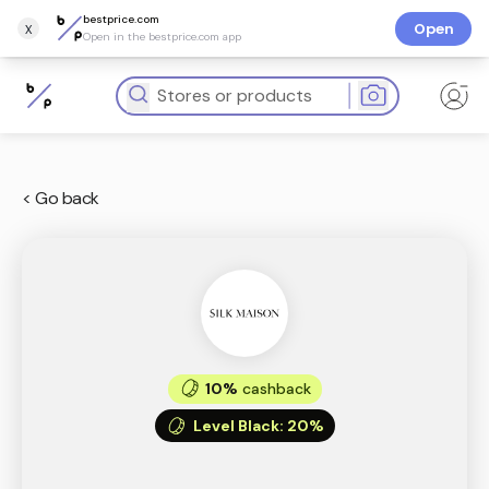
bestprice.com
x
Open
Open in the bestprice.com app
< Go back
10%
cashback
Level Black
:
20%