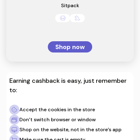
Sitpack
Shop now
Earning cashback is easy, just remember
to:
Accept the cookies in the store
Don’t switch browser or window
Shop on the website, not in the store’s app
Make sure the cart is empty