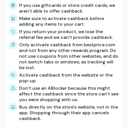
If you use giftcards or store credit cards, we
aren’t able to offer cashback.
Make sure to activate cashback before
adding any items to your cart.
If you return your product, we lose the
referral fee and we can’t provide cashback.
Only activate cashback from bestprice.com
and not from any other rewards program. Do
not use coupons from other websites, and do
not switch tabs or windows, as tracking will
be lost.
Activate cashback from the website or the
pop-up
Don’t use an ABlocker because this might
affect the cashback since the store can’t see
you were shopping with us.
Buy directly on the store’s website, not in the
app. Shopping through their app cancels
cashback.