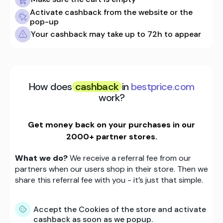
Activate cashback from the website or the
pop-up
Your cashback may take up to 72h to appear
How does
cashback
in
bestprice.com
work?
Get money back on your purchases in our
2000+ partner stores.
What we do?
We receive a referral fee from our
partners when our users shop in their store. Then we
share this referral fee with you - it’s just that simple.
Accept the Cookies of the store and activate
cashback as soon as we popup.