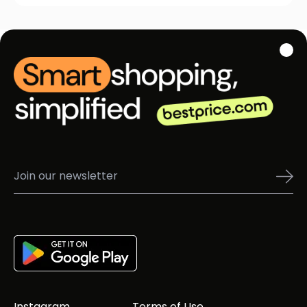
Instagram
Terms of Use