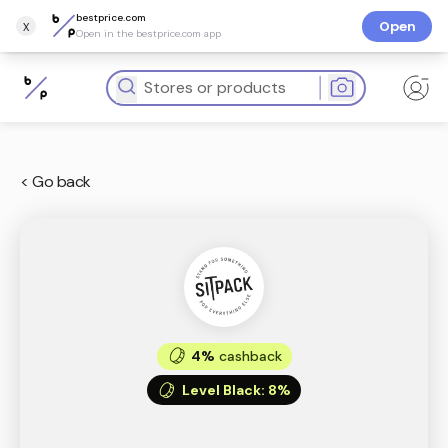
bestprice.com
x
Open
Open in the bestprice.com app
< Go back
4%
cashback
Level Black
:
8%