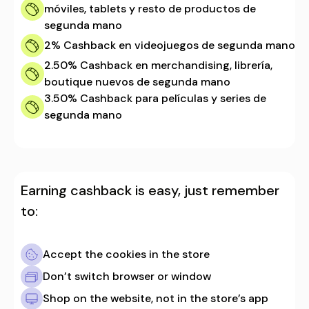
móviles, tablets y resto de productos de
segunda mano
2%
Cashback en videojuegos de segunda mano
2.50%
Cashback en merchandising, librería,
boutique nuevos de segunda mano
3.50%
Cashback para películas y series de
segunda mano
Earning cashback is easy, just remember
to:
Accept the cookies in the store
Don’t switch browser or window
Shop on the website, not in the store’s app