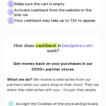
Make sure the cart is empty
Activate cashback from the website or the
pop-up
Your cashback may take up to 72h to appear
How does
cashback
in
bestprice.com
work?
Get money back on your purchases in our
2000+ partner stores.
What we do?
We receive a referral fee from our
partners when our users shop in their store. Then we
share this referral fee with you - it’s just that simple.
Accept the Cookies of the store and activate