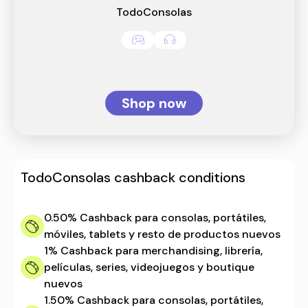
TodoConsolas
Shop now
TodoConsolas
cashback conditions
0.50%
Cashback para consolas, portátiles,
móviles, tablets y resto de productos nuevos
1%
Cashback para merchandising, librería,
películas, series, videojuegos y boutique
nuevos
1.50%
Cashback para consolas, portátiles,