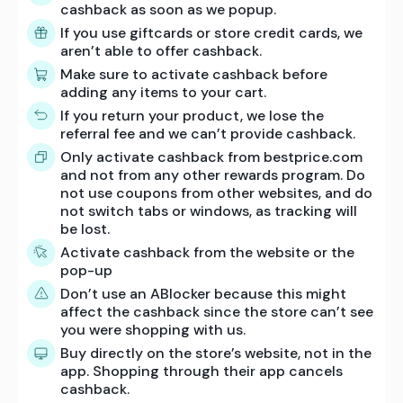
cashback as soon as we popup.
If you use giftcards or store credit cards, we
aren’t able to offer cashback.
Make sure to activate cashback before
adding any items to your cart.
If you return your product, we lose the
referral fee and we can’t provide cashback.
Only activate cashback from bestprice.com
and not from any other rewards program. Do
not use coupons from other websites, and do
not switch tabs or windows, as tracking will
be lost.
Activate cashback from the website or the
pop-up
Don’t use an ABlocker because this might
affect the cashback since the store can’t see
you were shopping with us.
Buy directly on the store’s website, not in the
app. Shopping through their app cancels
cashback.