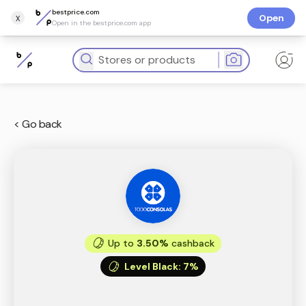
bestprice.com
x
Open
Open in the bestprice.com app
< Go back
Up to
3.50%
cashback
Level Black
:
7%