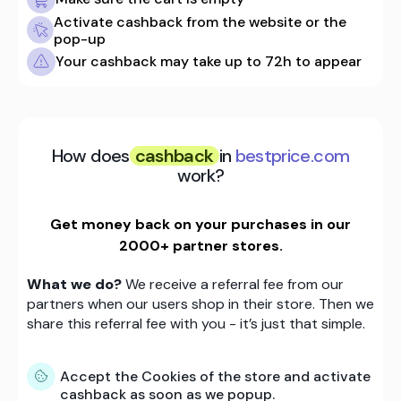
Activate cashback from the website or the
pop-up
Your cashback may take up to 72h to appear
How does
cashback
in
bestprice.com
work?
Get money back on your purchases in our
2000+ partner stores.
What we do?
We receive a referral fee from our
partners when our users shop in their store. Then we
share this referral fee with you - it’s just that simple.
Accept the Cookies of the store and activate
cashback as soon as we popup.