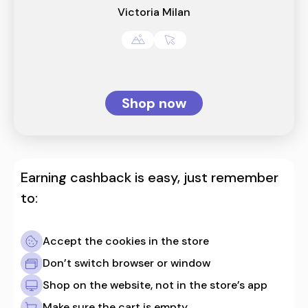
Victoria Milan
Shop now
Earning cashback is easy, just remember
to:
Accept the cookies in the store
Don’t switch browser or window
Shop on the website, not in the store’s app
Make sure the cart is empty