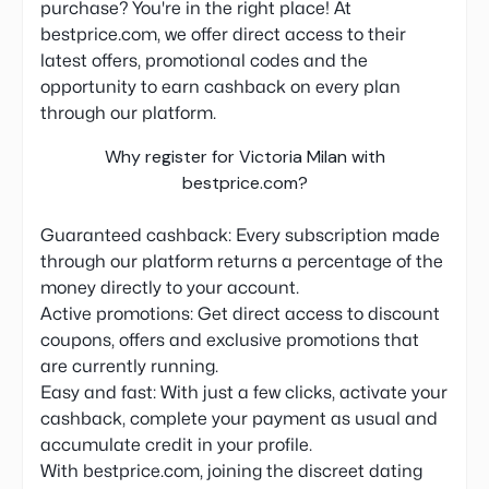
purchase? You're in the right place! At
bestprice.com, we offer direct access to their
latest offers, promotional codes and the
opportunity to earn cashback on every plan
through our platform.
Why register for Victoria Milan with
bestprice.com?
Guaranteed cashback: Every subscription made
through our platform returns a percentage of the
money directly to your account.
Active promotions: Get direct access to discount
coupons, offers and exclusive promotions that
are currently running.
Easy and fast: With just a few clicks, activate your
cashback, complete your payment as usual and
accumulate credit in your profile.
With bestprice.com, joining the discreet dating