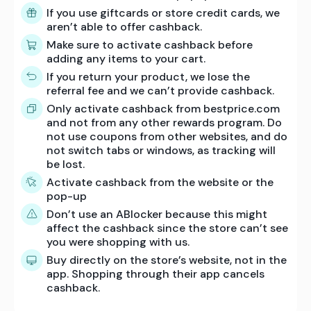
If you use giftcards or store credit cards, we
aren’t able to offer cashback.
Make sure to activate cashback before
adding any items to your cart.
If you return your product, we lose the
referral fee and we can’t provide cashback.
Only activate cashback from bestprice.com
and not from any other rewards program. Do
not use coupons from other websites, and do
not switch tabs or windows, as tracking will
be lost.
Activate cashback from the website or the
pop-up
Don’t use an ABlocker because this might
affect the cashback since the store can’t see
you were shopping with us.
Buy directly on the store’s website, not in the
app. Shopping through their app cancels
cashback.