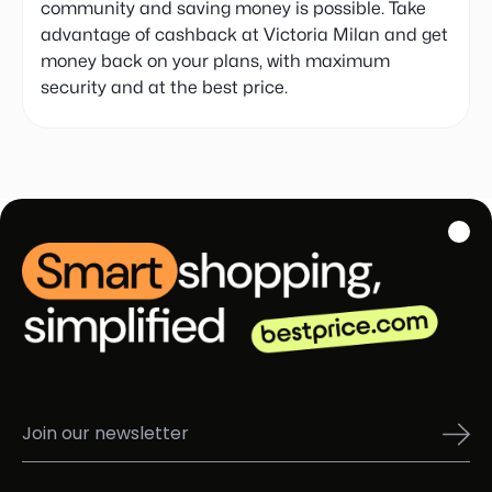
community and saving money is possible. Take
advantage of cashback at Victoria Milan and get
money back on your plans, with maximum
security and at the best price.