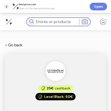
bestprice.com
x
Open
Open in the bestprice.com app
< Go back
25€
cashback
Level Black
:
50€