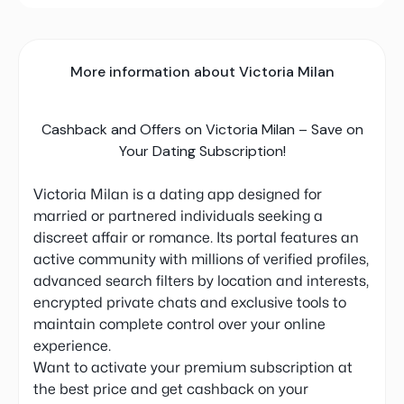
More information about Victoria Milan
Cashback and Offers on Victoria Milan – Save on
Your Dating Subscription!
Victoria Milan is a dating app designed for
married or partnered individuals seeking a
discreet affair or romance. Its portal features an
active community with millions of verified profiles,
advanced search filters by location and interests,
encrypted private chats and exclusive tools to
maintain complete control over your online
experience.
Want to activate your premium subscription at
the best price and get cashback on your