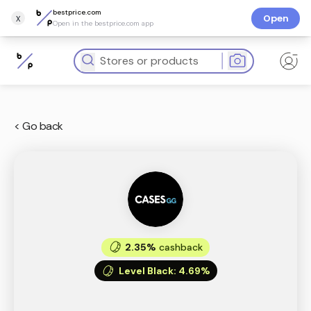
bestprice.com
x
Open
Open in the bestprice.com app
< Go back
2.35%
cashback
Level Black
:
4.69%