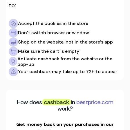
to:
Accept the cookies in the store
Don’t switch browser or window
Shop on the website, not in the store’s app
Make sure the cart is empty
Activate cashback from the website or the
pop-up
Your cashback may take up to 72h to appear
How does
cashback
in
bestprice.com
work?
Get money back on your purchases in our