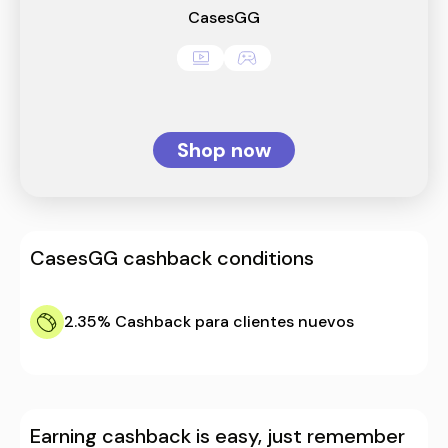
CasesGG
Shop now
CasesGG
cashback conditions
2.35%
Cashback para clientes nuevos
Earning cashback is easy, just remember