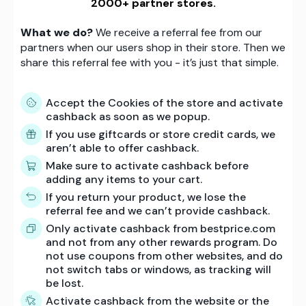
2000+ partner stores.
What we do?
We receive a referral fee from our
partners when our users shop in their store. Then we
share this referral fee with you - it’s just that simple.
Accept the Cookies of the store and activate
cashback as soon as we popup.
If you use giftcards or store credit cards, we
aren’t able to offer cashback.
Make sure to activate cashback before
adding any items to your cart.
If you return your product, we lose the
referral fee and we can’t provide cashback.
Only activate cashback from bestprice.com
and not from any other rewards program. Do
not use coupons from other websites, and do
not switch tabs or windows, as tracking will
be lost.
Activate cashback from the website or the