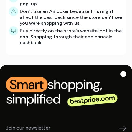
pop-up
Don’t use an ABlocker because this might
affect the cashback since the store can’t see
you were shopping with us.
Buy directly on the store’s website, not in the
app. Shopping through their app cancels
cashback.