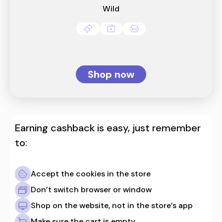
Wild
Shop now
Earning cashback is easy, just remember
to:
Accept the cookies in the store
Don’t switch browser or window
Shop on the website, not in the store’s app
Make sure the cart is empty