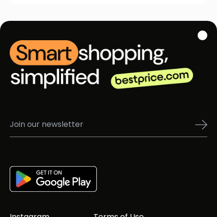
Instagram
Terms of Use