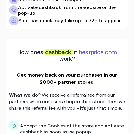
Activate cashback from the website or the
pop-up
Your cashback may take up to 72h to appear
How does
cashback
in
bestprice.com
work?
Get money back on your purchases in our
2000+ partner stores.
What we do?
We receive a referral fee from our
partners when our users shop in their store. Then we
share this referral fee with you - it’s just that simple.
Accept the Cookies of the store and activate
cashback as soon as we popup.