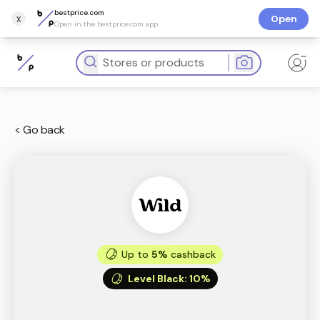
bestprice.com
x
Open
Open in the bestprice.com app
< Go back
Up to
5%
cashback
Level Black
:
10%