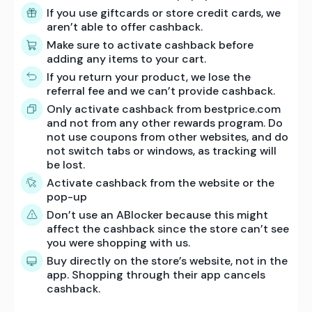
If you use giftcards or store credit cards, we
aren’t able to offer cashback.
Make sure to activate cashback before
adding any items to your cart.
If you return your product, we lose the
referral fee and we can’t provide cashback.
Only activate cashback from bestprice.com
and not from any other rewards program. Do
not use coupons from other websites, and do
not switch tabs or windows, as tracking will
be lost.
Activate cashback from the website or the
pop-up
Don’t use an ABlocker because this might
affect the cashback since the store can’t see
you were shopping with us.
Buy directly on the store’s website, not in the
app. Shopping through their app cancels
cashback.