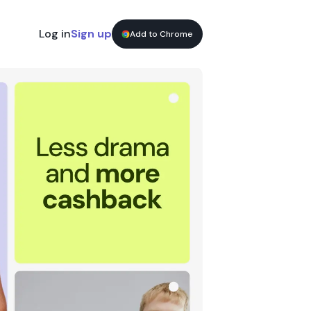
Log in
Sign up