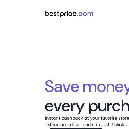
Save m