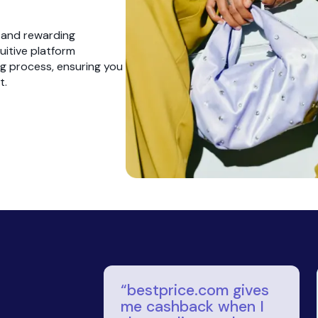
with
with promos
om
and cashback
ty you
nt on