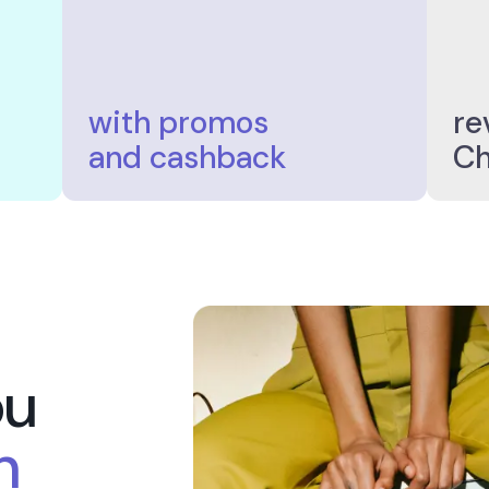
2.000
rs+
Stores+