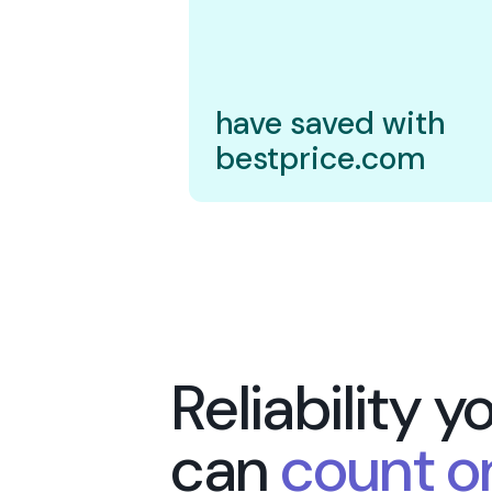
20.000
Shoppe