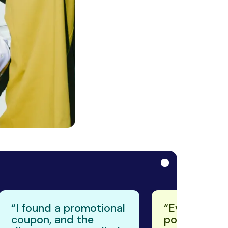
reviews in the
Chrome Web St