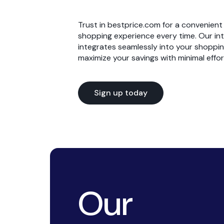
have saved 
bestprice.c
Reliabili
can
cou