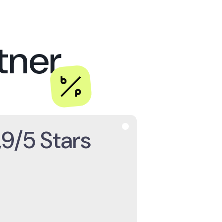
s
partner