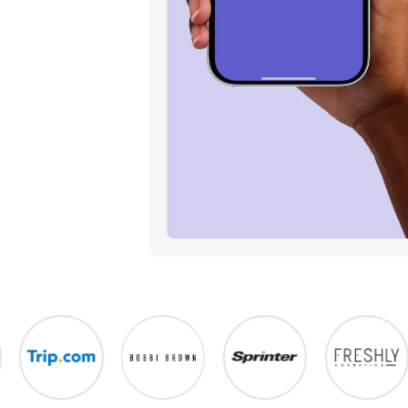
urchase
avorite stores with our Chrome
ust 2 clicks.
s free!
 PHONE
one