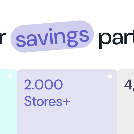
saving
Your