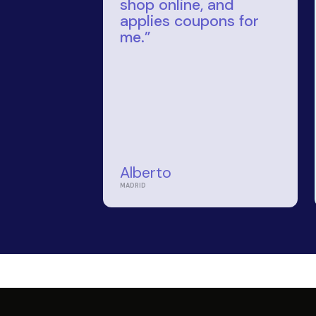
a convenient and rewarding
ime. Our intuitive platform
your shopping process, ensuring you
inimal effort.