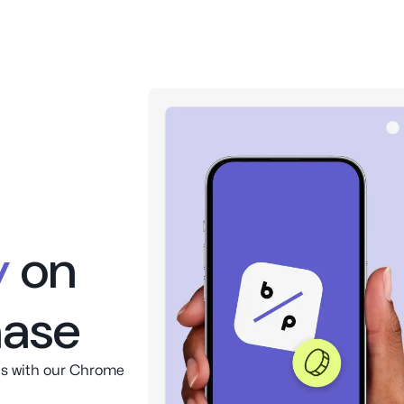
oney
on