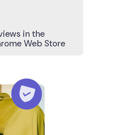
4,9/5 Star