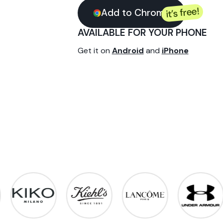
every p
Instant cashback at your f
extension - download it in j
it’
Add to Chrome
AVAILABLE FOR YOUR
Get it on
Android
and
iPh