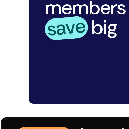
Trust in bestprice.com for 
shopping experience every t
integrates seamlessly into 
maximize your savings with m
Sign up today