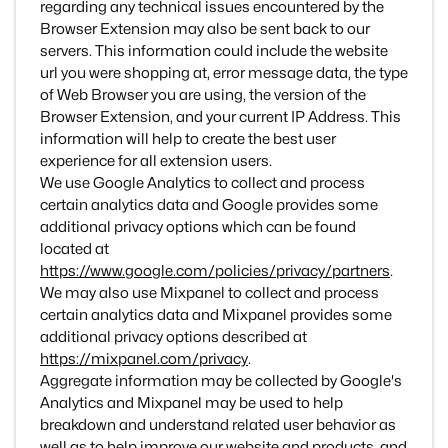
regarding any technical issues encountered by the
Browser Extension may also be sent back to our
servers. This information could include the website
url you were shopping at, error message data, the type
of Web Browser you are using, the version of the
Browser Extension, and your current IP Address. This
information will help to create the best user
experience for all extension users.
We use Google Analytics to collect and process
certain analytics data and Google provides some
additional privacy options which can be found
located at
https://www.google.com/policies/privacy/partners
.
We may also use Mixpanel to collect and process
certain analytics data and Mixpanel provides some
additional privacy options described at
https://mixpanel.com/privacy
.
Aggregate information may be collected by Google's
Analytics and Mixpanel may be used to help
breakdown and understand related user behavior as
well as to help improve our website and products, and