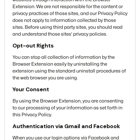
Extension. We are not responsible for the content or
privacy practices of those sites, and our Privacy Policy
does not apply to information collected by those
sites. Before using third party sites, you should read
and understand those sites' privacy policies.
Opt-out Rights
You can stop all collection of information by the
Browser Extension easily by uninstalling the
extension using the standard uninstall procedures of
the web browser you are using.
Your Consent
By using the Browser Extension, you are consenting
to our processing of your information as set forth in
this Privacy Policy.
Authentication via Gmail and Facebook
When you use our login options via Facebook and