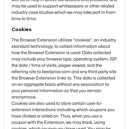
may be used to support whitepapers or other related
industry case studies which we may take part in from
time to time.
Cookies
The Browser Extension utilizes "cookies", an industry
standard technology, to collect information about
how the Browser Extension is used. Data collected
may include your browser type, operating system, ISP,
the date / time of visits, pages viewed, and the
referring site to bestprice.com and any third party site
the Browser Extension links to. This data is collected
on an aggregate basis without any association to
your personal information so that you remain
anonymous.
Cookies are also used to store certain user-to-
extension interactions including which coupons you
have clicked or voted on. Thus, when you use a
coupon with the Extension, we may track, using
cookies, which coupon you have used. You may be