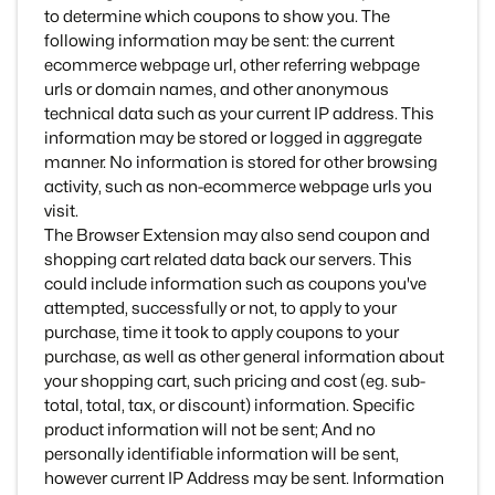
to determine which coupons to show you. The
following information may be sent: the current
ecommerce webpage url, other referring webpage
urls or domain names, and other anonymous
technical data such as your current IP address. This
information may be stored or logged in aggregate
manner. No information is stored for other browsing
activity, such as non-ecommerce webpage urls you
visit.
The Browser Extension may also send coupon and
shopping cart related data back our servers. This
could include information such as coupons you've
attempted, successfully or not, to apply to your
purchase, time it took to apply coupons to your
purchase, as well as other general information about
your shopping cart, such pricing and cost (eg. sub-
total, total, tax, or discount) information. Specific
product information will not be sent; And no
personally identifiable information will be sent,
however current IP Address may be sent. Information