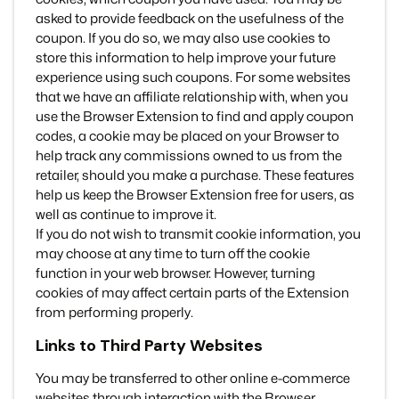
asked to provide feedback on the usefulness of the
coupon. If you do so, we may also use cookies to
store this information to help improve your future
experience using such coupons. For some websites
that we have an affiliate relationship with, when you
use the Browser Extension to find and apply coupon
codes, a cookie may be placed on your Browser to
help track any commissions owned to us from the
retailer, should you make a purchase. These features
help us keep the Browser Extension free for users, as
well as continue to improve it.
If you do not wish to transmit cookie information, you
may choose at any time to turn off the cookie
function in your web browser. However, turning
cookies of may affect certain parts of the Extension
from performing properly.
Links to Third Party Websites
You may be transferred to other online e-commerce
websites through interaction with the Browser