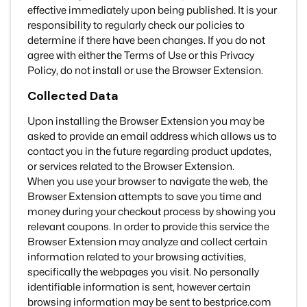
effective immediately upon being published. It is your
responsibility to regularly check our policies to
determine if there have been changes. If you do not
agree with either the Terms of Use or this Privacy
Policy, do not install or use the Browser Extension.
Collected Data
Upon installing the Browser Extension you may be
asked to provide an email address which allows us to
contact you in the future regarding product updates,
or services related to the Browser Extension.
When you use your browser to navigate the web, the
Browser Extension attempts to save you time and
money during your checkout process by showing you
relevant coupons. In order to provide this service the
Browser Extension may analyze and collect certain
information related to your browsing activities,
specifically the webpages you visit. No personally
identifiable information is sent, however certain
browsing information may be sent to bestprice.com