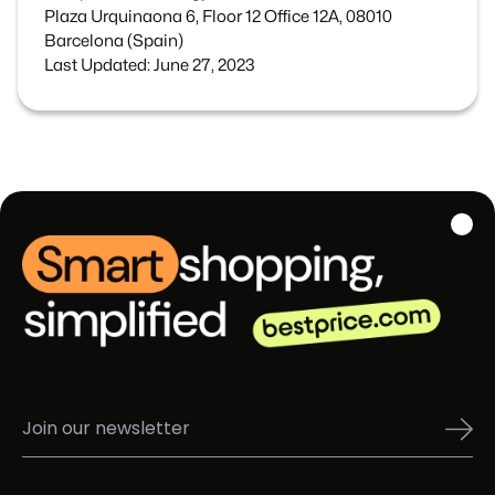
Plaza Urquinaona 6, Floor 12 Office 12A, 08010
Barcelona (Spain)
Last Updated: June 27, 2023