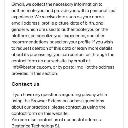
Gmail, we collect the necessary information to
authenticate you and provide you with a personalized
experience. We receive data such as your name,
email address, profile picture, date of birth, and
gender, which are used to authenticate you on the
platform, personalize your experience, and offer
recommendations based on your profile. If you wish
to request deletion of this data or learn more details
about its processing, you can contact us through the
contact form on our website, by email at
info@bestprice.com, or by postal mail at the address
provided in this section.
Contact us
If you have any questions regarding privacy while
using the Browser Extension, or have questions
about our practices, please contact us using the
contact form on this website.
You can also contact us at our postal address:
Bestprice Technology SL