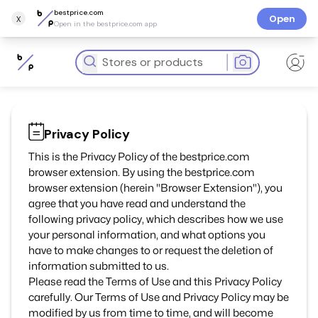
bestprice.com
x
Open
Open in the bestprice.com app
Privacy Policy
This is the Privacy Policy of the bestprice.com
browser extension. By using the bestprice.com
browser extension (herein "Browser Extension"), you
agree that you have read and understand the
following privacy policy, which describes how we use
your personal information, and what options you
have to make changes to or request the deletion of
information submitted to us.
Please read the Terms of Use and this Privacy Policy
carefully. Our Terms of Use and Privacy Policy may be
modified by us from time to time, and will become