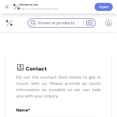
bestprice.com
x
Open
Open in the bestprice.com app
Contact
Fill out the contact form below to get in
touch with us. Please provide as much
information as possible so we can help
you with your inquiry.
Name
*