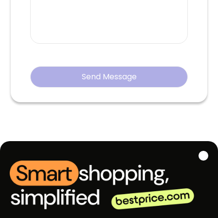
Send Message