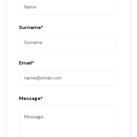
Surname
*
Email
*
Message
*