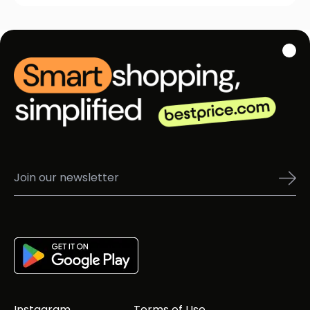
Instagram
Terms of Use