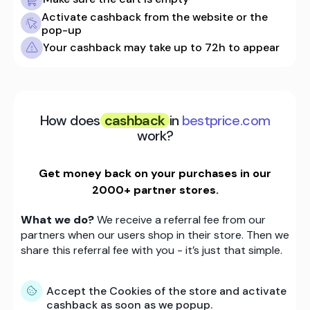
Activate cashback from the website or the
pop-up
Your cashback may take up to 72h to appear
How does
cashback
in
bestprice.com
work?
Get money back on your purchases in our
2000+ partner stores.
What we do?
We receive a referral fee from our
partners when our users shop in their store. Then we
share this referral fee with you - it’s just that simple.
Accept the Cookies of the store and activate
cashback as soon as we popup.