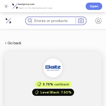
bestprice.com
x
Open
Open in the bestprice.com app
< Go back
3.75%
cashback
Level Black
:
7.50%