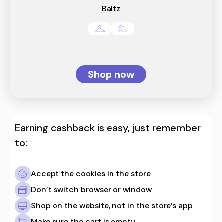
Baltz
Shop now
Earning cashback is easy, just remember
to:
Accept the cookies in the store
Don’t switch browser or window
Shop on the website, not in the store’s app
Make sure the cart is empty