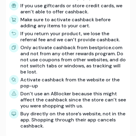
If you use giftcards or store credit cards, we
aren’t able to offer cashback.
Make sure to activate cashback before
adding any items to your cart.
If you return your product, we lose the
referral fee and we can’t provide cashback.
Only activate cashback from bestprice.com
and not from any other rewards program. Do
not use coupons from other websites, and do
not switch tabs or windows, as tracking will
be lost.
Activate cashback from the website or the
pop-up
Don’t use an ABlocker because this might
affect the cashback since the store can’t see
you were shopping with us.
Buy directly on the store’s website, not in the
app. Shopping through their app cancels
cashback.