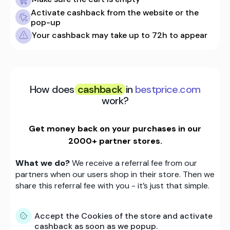
Activate cashback from the website or the
pop-up
Your cashback may take up to 72h to appear
How does
cashback
in
bestprice.com
work?
Get money back on your purchases in our
2000+ partner stores.
What we do?
We receive a referral fee from our
partners when our users shop in their store. Then we
share this referral fee with you - it’s just that simple.
Accept the Cookies of the store and activate
cashback as soon as we popup.