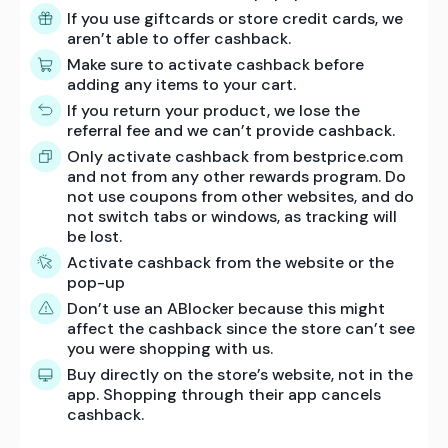
If you use giftcards or store credit cards, we
aren’t able to offer cashback.
Make sure to activate cashback before
adding any items to your cart.
If you return your product, we lose the
referral fee and we can’t provide cashback.
Only activate cashback from bestprice.com
and not from any other rewards program. Do
not use coupons from other websites, and do
not switch tabs or windows, as tracking will
be lost.
Activate cashback from the website or the
pop-up
Don’t use an ABlocker because this might
affect the cashback since the store can’t see
you were shopping with us.
Buy directly on the store’s website, not in the
app. Shopping through their app cancels
cashback.