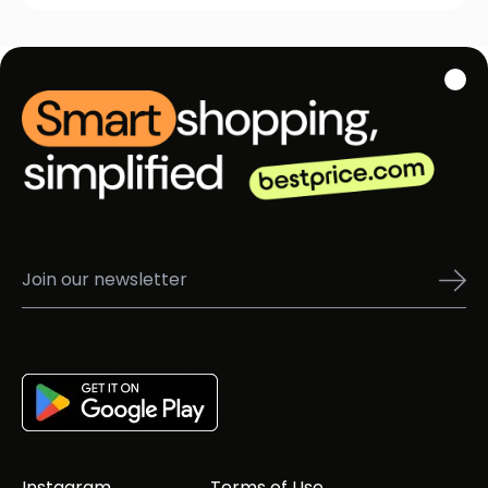
Instagram
Terms of Use