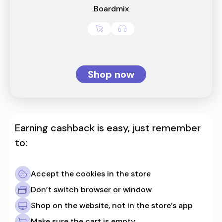
Boardmix
Shop now
Earning cashback is easy, just remember
to:
Accept the cookies in the store
Don’t switch browser or window
Shop on the website, not in the store’s app
Make sure the cart is empty