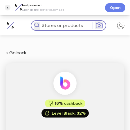
bestprice.com
x
Open
Open in the bestprice.com app
< Go back
16%
cashback
Level Black
:
32%