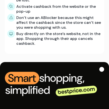
be lost.
Activate cashback from the website or the
pop-up
Don’t use an ABlocker because this might
affect the cashback since the store can’t see
you were shopping with us.
Buy directly on the store’s website, not in the
app. Shopping through their app cancels
cashback.