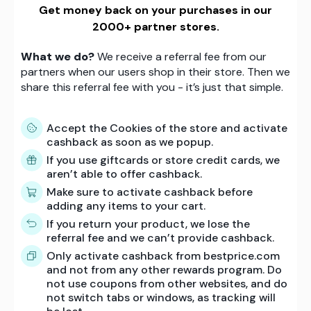
Get money back on your purchases in our
2000+ partner stores.
What we do?
We receive a referral fee from our
partners when our users shop in their store. Then we
share this referral fee with you - it’s just that simple.
Accept the Cookies of the store and activate
cashback as soon as we popup.
If you use giftcards or store credit cards, we
aren’t able to offer cashback.
Make sure to activate cashback before
adding any items to your cart.
If you return your product, we lose the
referral fee and we can’t provide cashback.
Only activate cashback from bestprice.com
and not from any other rewards program. Do
not use coupons from other websites, and do
not switch tabs or windows, as tracking will