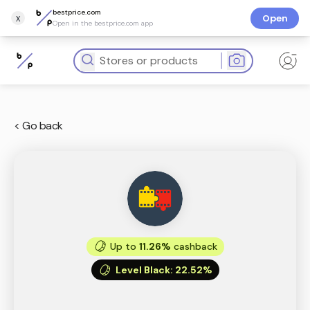
bestprice.com
x
Open
Open in the bestprice.com app
< Go back
Up to
11.26%
cashback
Level Black
:
22.52%