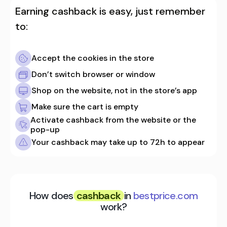
Earning cashback is easy, just remember
to:
Accept the cookies in the store
Don’t switch browser or window
Shop on the website, not in the store’s app
Make sure the cart is empty
Activate cashback from the website or the
pop-up
Your cashback may take up to 72h to appear
How does
cashback
in
bestprice.com
work?