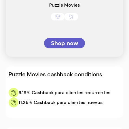
Puzzle Movies
Shop now
Puzzle Movies
cashback conditions
6.19%
Cashback para clientes recurrentes
11.26%
Cashback para clientes nuevos