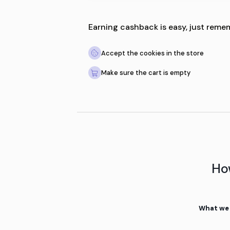
Earning cashback is easy
Accept the cookies in th
Make sure the cart is emp