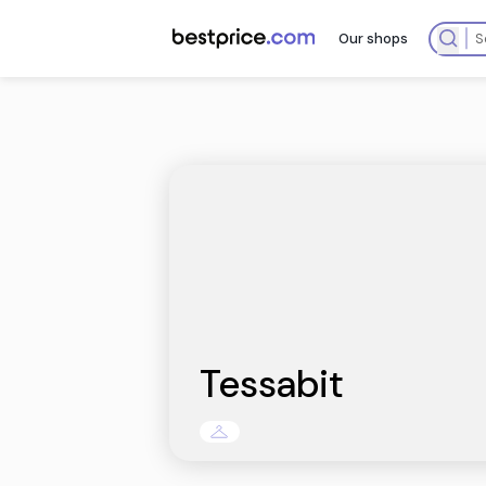
Our sh
Tessabit