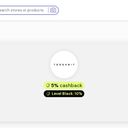
ops
5%
cashba
Level Black
: