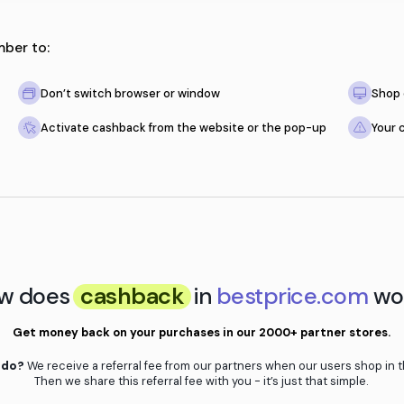
, just remember to:
e store
Don’t switch browser or window
ty
Activate cashback from the websit