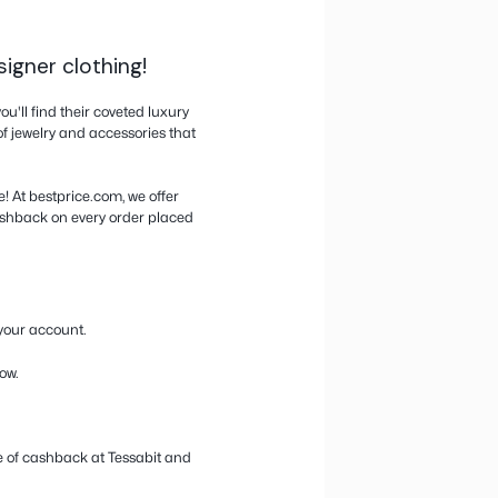
Activate cashback from the website or the pop-
Buy directly on the store’s website, not in the ap
through their app cancels cashback.
n, handbags, and designer clothing!