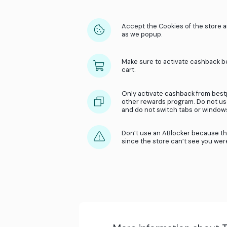
Accept the Cookies
as we popup.
Make sure to activ
cart.