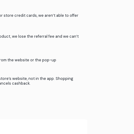
stprice.com
work?
ur 2000+ partner stores.
ners when our users shop in their store.
 - it’s just that simple.
If you use giftcards or store credit cards, we aren’
cashback.
If you return your product, we lose the referral f
provide cashback.