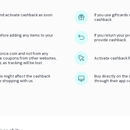
How does
cashback
in
be
Get money back on your purchases in o
What we do?
We receive a referral fee from our part
Then we share this referral fee with you
 of the store and activate cashback as soon
ate cashback before adding any items to your