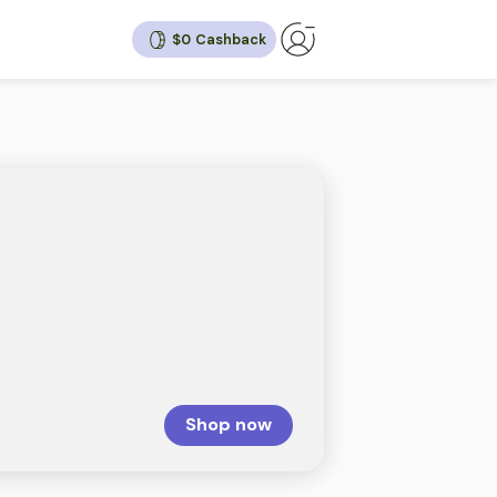
$0
ck
10%