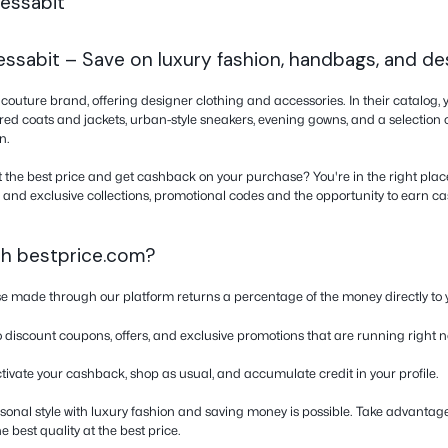
back from bestprice.com and not from any
ram. Do not use coupons from other websites,
bs or windows, as tracking will be lost.
ker because this might affect the cashback
’t see you were shopping with us.
on about Tessabit
fers at Tessabit – Save on luxury fashio