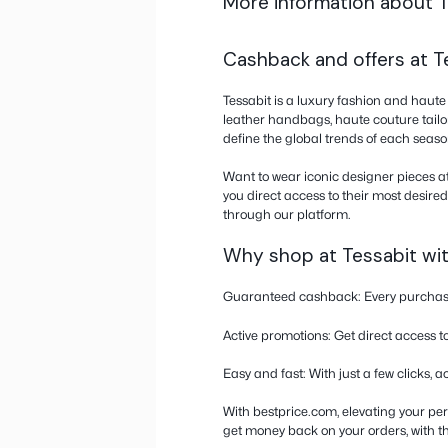
Only activate cash
other rewards prog
and do not switch ta
Don’t use an ABloc
since the store can
More informati
Cashback and of