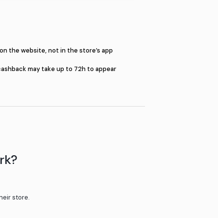
S
Shop on the website, not in the st
e or the pop-up
Your cashback may take up to 72h