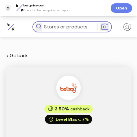
bestprice.com
x
Open
Open in the bestprice.com app
< Go back
3.50%
cashback
Level Black
:
7%