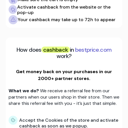
Activate cashback from the website or the
pop-up
Your cashback may take up to 72h to appear
How does
cashback
in
bestprice.com
work?
Get money back on your purchases in our
2000+ partner stores.
What we do?
We receive a referral fee from our
partners when our users shop in their store. Then we
share this referral fee with you - it’s just that simple.
Accept the Cookies of the store and activate
cashback as soon as we popup.