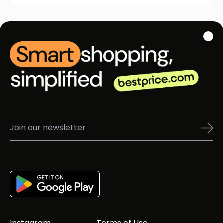
Instagram
Terms of Use