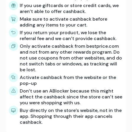
If you use giftcards or store credit cards, we
aren’t able to offer cashback.
Make sure to activate cashback before
adding any items to your cart.
If you return your product, we lose the
referral fee and we can’t provide cashback.
Only activate cashback from bestprice.com
and not from any other rewards program. Do
not use coupons from other websites, and do
not switch tabs or windows, as tracking will
be lost.
Activate cashback from the website or the
pop-up
Don’t use an ABlocker because this might
affect the cashback since the store can’t see
you were shopping with us.
Buy directly on the store’s website, not in the
app. Shopping through their app cancels
cashback.