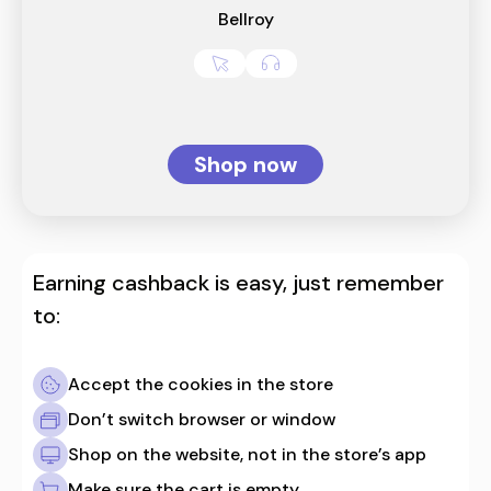
Bellroy
Shop now
Earning cashback is easy, just remember
to:
Accept the cookies in the store
Don’t switch browser or window
Shop on the website, not in the store’s app
Make sure the cart is empty