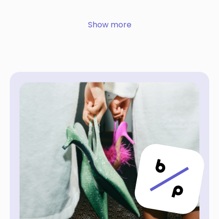
Show more