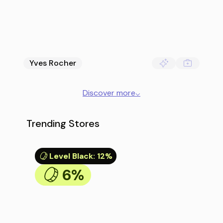
Yves Rocher
Discover more
⌵
Trending Stores
Level Black
:
12%
6%