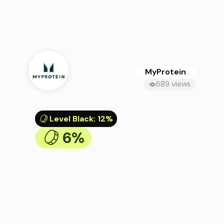
MyProtein
689 views
Level Black
:
12%
6%