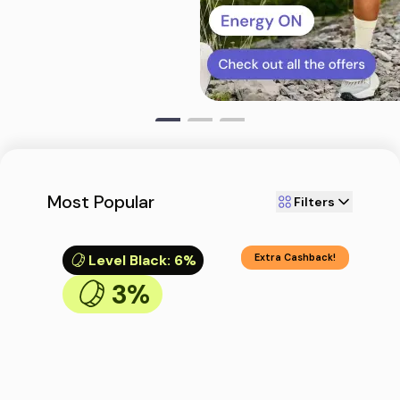
Most Popular
Filters
Level Black
:
6%
Extra Cashback!
3%