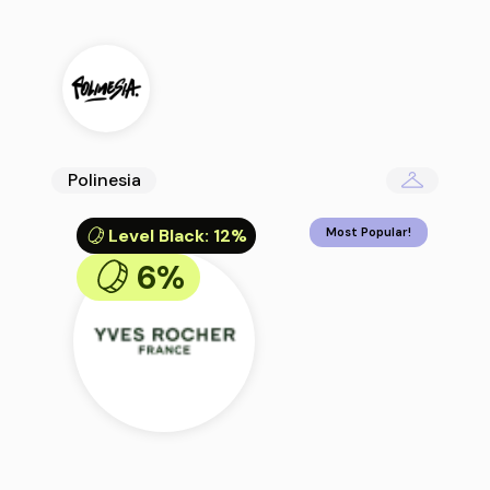
Polinesia
Level Black
:
12%
Most Popular!
6%