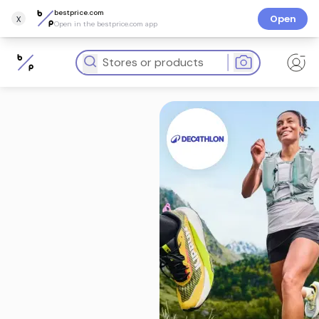
bestprice.com
x
Open
Open in the bestprice.com app