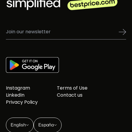
Instagram
Terms of Use
LinkedIn
Contact us
Privacy Policy
English
España