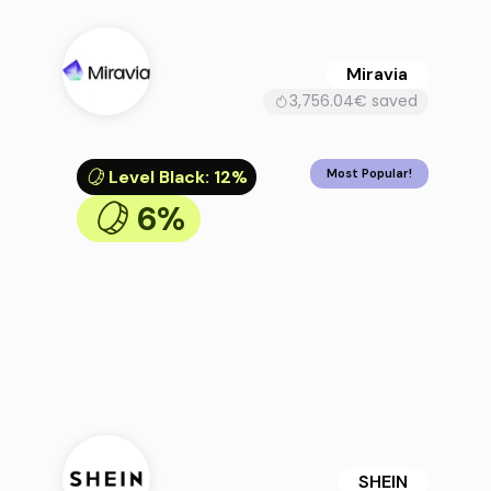
Miravia
3,756.04€ saved
Level Black
:
12%
Most Popular!
6%
SHEIN