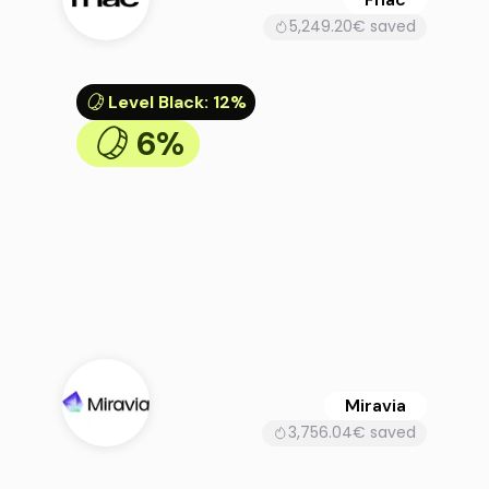
5,249.20€ saved
Level Black
:
12%
6%
Miravia
3,756.04€ saved