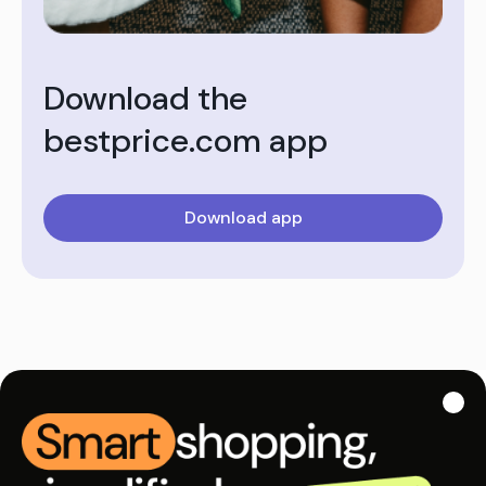
Download the
bestprice.com app
Download app