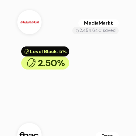
MediaMarkt
2,454.64€ saved
Level Black
:
5%
2.50%
Fnac