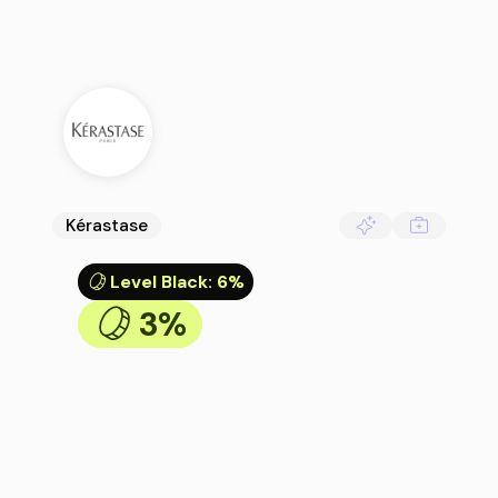
Kérastase
Level Black
:
6%
3%