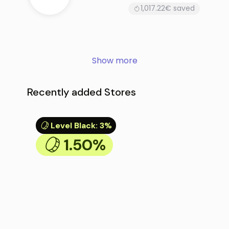
1,017.22€ saved
Show more
Recently added Stores
Level Black
:
3%
1.50%