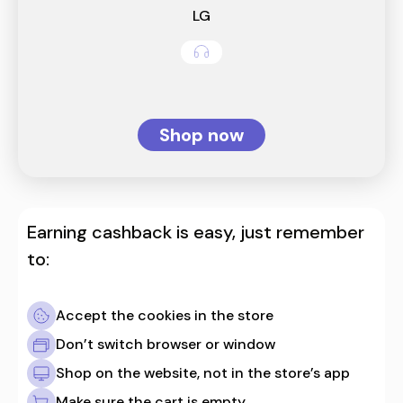
LG
Shop now
Earning cashback is easy, just remember
to:
Accept the cookies in the store
Don’t switch browser or window
Shop on the website, not in the store’s app
Make sure the cart is empty