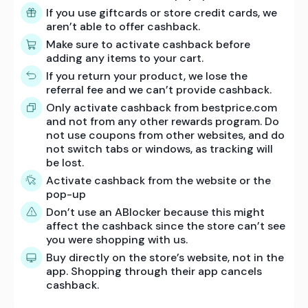
If you use giftcards or store credit cards, we
aren’t able to offer cashback.
Make sure to activate cashback before
adding any items to your cart.
If you return your product, we lose the
referral fee and we can’t provide cashback.
Only activate cashback from bestprice.com
and not from any other rewards program. Do
not use coupons from other websites, and do
not switch tabs or windows, as tracking will
be lost.
Activate cashback from the website or the
pop-up
Don’t use an ABlocker because this might
affect the cashback since the store can’t see
you were shopping with us.
Buy directly on the store’s website, not in the
app. Shopping through their app cancels
cashback.