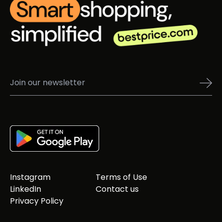
Instagram
Terms of Use
LinkedIn
Contact us
Privacy Policy