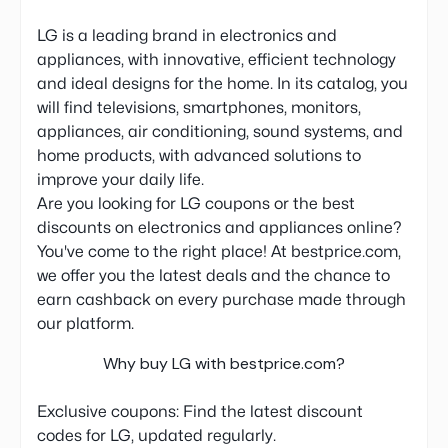
LG is a leading brand in electronics and
appliances, with innovative, efficient technology
and ideal designs for the home. In its catalog, you
will find televisions, smartphones, monitors,
appliances, air conditioning, sound systems, and
home products, with advanced solutions to
improve your daily life.
Are you looking for LG coupons or the best
discounts on electronics and appliances online?
You've come to the right place! At bestprice.com,
we offer you the latest deals and the chance to
earn cashback on every purchase made through
our platform.
Why buy LG with bestprice.com?
Exclusive coupons: Find the latest discount
codes for LG, updated regularly.