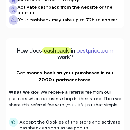
Activate cashback from the website or the
pop-up
Your cashback may take up to 72h to appear
How does
cashback
in
bestprice.com
work?
Get money back on your purchases in our
2000+ partner stores.
What we do?
We receive a referral fee from our
partners when our users shop in their store. Then we
share this referral fee with you - it’s just that simple.
Accept the Cookies of the store and activate
cashback as soon as we popup.