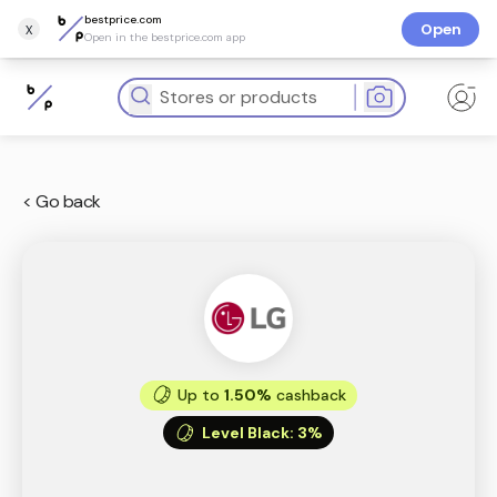
bestprice.com
x
Open
Open in the bestprice.com app
< Go back
Up to
1.50%
cashback
Level Black
:
3%