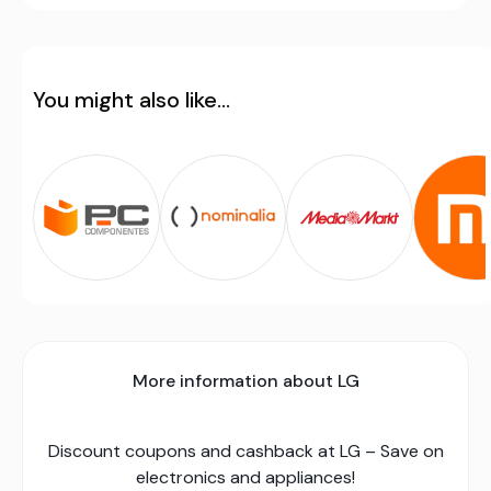
You might also like...
More information about LG
Discount coupons and cashback at LG – Save on
electronics and appliances!