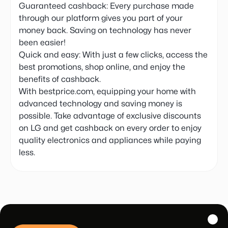
Guaranteed cashback: Every purchase made
through our platform gives you part of your
money back. Saving on technology has never
been easier!
Quick and easy: With just a few clicks, access the
best promotions, shop online, and enjoy the
benefits of cashback.
With bestprice.com, equipping your home with
advanced technology and saving money is
possible. Take advantage of exclusive discounts
on LG and get cashback on every order to enjoy
quality electronics and appliances while paying
less.