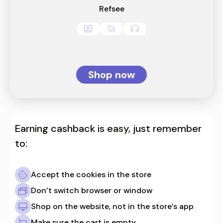
Refsee
Shop now
Earning cashback is easy, just remember
to:
Accept the cookies in the store
Don’t switch browser or window
Shop on the website, not in the store’s app
Make sure the cart is empty