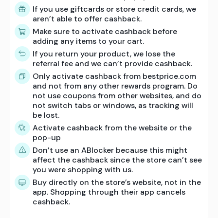
If you use giftcards or store credit cards, we
aren’t able to offer cashback.
Make sure to activate cashback before
adding any items to your cart.
If you return your product, we lose the
referral fee and we can’t provide cashback.
Only activate cashback from bestprice.com
and not from any other rewards program. Do
not use coupons from other websites, and do
not switch tabs or windows, as tracking will
be lost.
Activate cashback from the website or the
pop-up
Don’t use an ABlocker because this might
affect the cashback since the store can’t see
you were shopping with us.
Buy directly on the store’s website, not in the
app. Shopping through their app cancels
cashback.