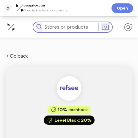
bestprice.com
x
Open
Open in the bestprice.com app
< Go back
10%
cashback
Level Black
:
20%