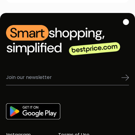
Instagram
Terms of Use