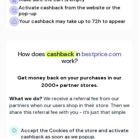
Activate cashback from the website or the
pop-up
Your cashback may take up to 72h to appear
How does
cashback
in
bestprice.com
work?
Get money back on your purchases in our
2000+ partner stores.
What we do?
We receive a referral fee from our
partners when our users shop in their store. Then we
share this referral fee with you - it’s just that simple.
Accept the Cookies of the store and activate
cashback as soon as we popup.