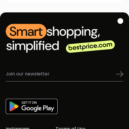
Instagram
Terms of Use