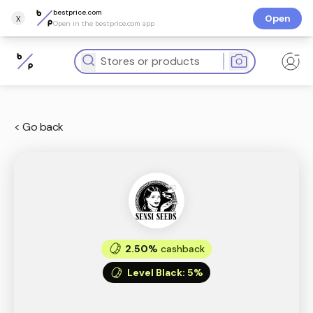
bestprice.com
x
Open
Open in the bestprice.com app
< Go back
2.50%
cashback
Level Black
:
5%