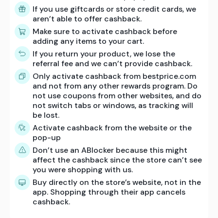
If you use giftcards or store credit cards, we
aren’t able to offer cashback.
Make sure to activate cashback before
adding any items to your cart.
If you return your product, we lose the
referral fee and we can’t provide cashback.
Only activate cashback from bestprice.com
and not from any other rewards program. Do
not use coupons from other websites, and do
not switch tabs or windows, as tracking will
be lost.
Activate cashback from the website or the
pop-up
Don’t use an ABlocker because this might
affect the cashback since the store can’t see
you were shopping with us.
Buy directly on the store’s website, not in the
app. Shopping through their app cancels
cashback.