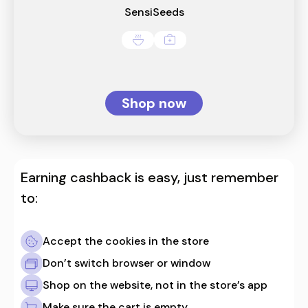
SensiSeeds
Shop now
Earning cashback is easy, just remember
to:
Accept the cookies in the store
Don’t switch browser or window
Shop on the website, not in the store’s app
Make sure the cart is empty