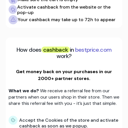
Activate cashback from the website or the
pop-up
Your cashback may take up to 72h to appear
How does
cashback
in
bestprice.com
work?
Get money back on your purchases in our
2000+ partner stores.
What we do?
We receive a referral fee from our
partners when our users shop in their store. Then we
share this referral fee with you - it’s just that simple.
Accept the Cookies of the store and activate
cashback as soon as we popup.