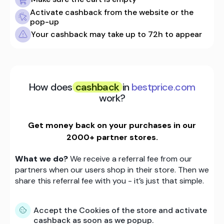
Activate cashback from the website or the
pop-up
Your cashback may take up to 72h to appear
How does
cashback
in
bestprice.com
work?
Get money back on your purchases in our
2000+ partner stores.
What we do?
We receive a referral fee from our
partners when our users shop in their store. Then we
share this referral fee with you - it’s just that simple.
Accept the Cookies of the store and activate
cashback as soon as we popup.