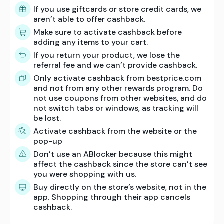
If you use giftcards or store credit cards, we
aren’t able to offer cashback.
Make sure to activate cashback before
adding any items to your cart.
If you return your product, we lose the
referral fee and we can’t provide cashback.
Only activate cashback from bestprice.com
and not from any other rewards program. Do
not use coupons from other websites, and do
not switch tabs or windows, as tracking will
be lost.
Activate cashback from the website or the
pop-up
Don’t use an ABlocker because this might
affect the cashback since the store can’t see
you were shopping with us.
Buy directly on the store’s website, not in the
app. Shopping through their app cancels
cashback.