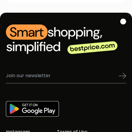
Instagram
Terms of Use