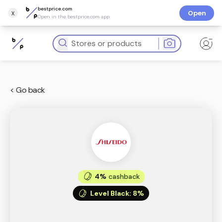
bestprice.com
x
Open
Open in the bestprice.com app
< Go back
4%
cashback
Level Black
:
8%