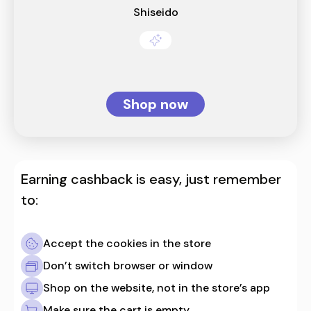
Shiseido
Shop now
Earning cashback is easy, just remember
to:
Accept the cookies in the store
Don’t switch browser or window
Shop on the website, not in the store’s app
Make sure the cart is empty