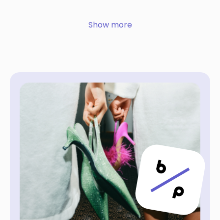
Show more