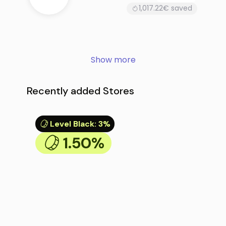
1,017.22€ saved
Show more
Recently added Stores
Level Black
:
3%
1.50%