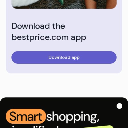
Download the
bestprice.com app
Download app