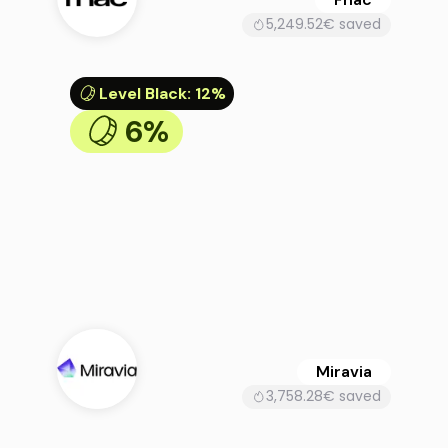
5,249.52€ saved
Level Black
:
12%
6%
Miravia
3,758.28€ saved