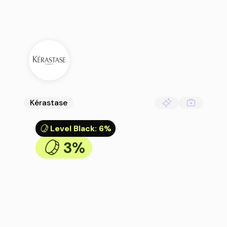
Kérastase
Level Black
:
6%
3%