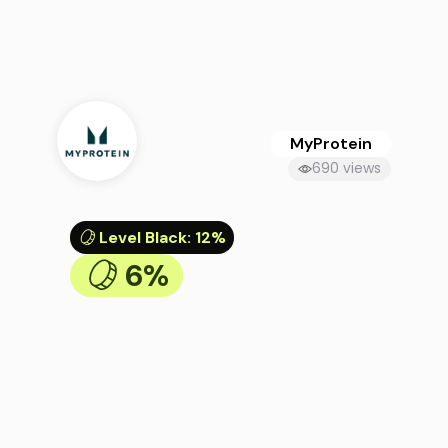
MyProtein
690 views
Level Black
:
12%
6%