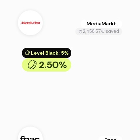
MediaMarkt
2,456.57€ saved
Level Black
:
5%
2.50%
Fnac