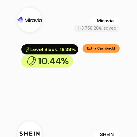
Miravia
3,758.28€ saved
Level Black
:
16.38%
Extra Cashback!
10.44%
SHEIN