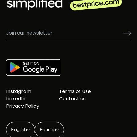
Instagram
Terms of Use
LinkedIn
Contact us
Privacy Policy
English
España