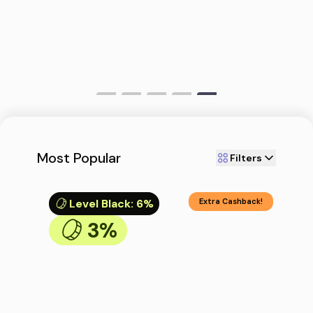
Most Popular
Filters
Level Black
:
6%
Extra Cashback!
3%