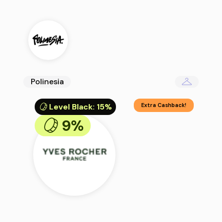
Polinesia
Level Black
:
15%
Extra Cashback!
9%