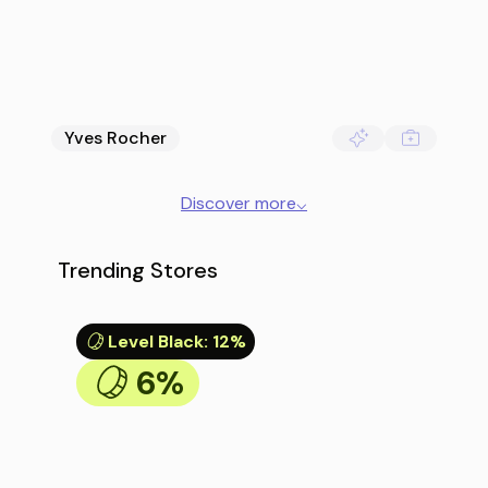
Yves Rocher
Discover more
⌵
Trending Stores
Level Black
:
12%
6%