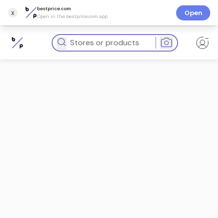
bestprice.com
x
Open
Open in the bestprice.com app